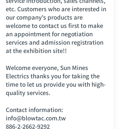
service introduction, sales channels,
etc. Customers who are interested in
our company's products are
welcome to contact us first to make
an appointment for negotiation
services and admission registration
at the exhibition site!!
Welcome everyone, Sun Mines
Electrics thanks you for taking the
time to let us provide you with high-
quality services.
Contact information:
info@blowtac.com.tw
886-2-2662-9292