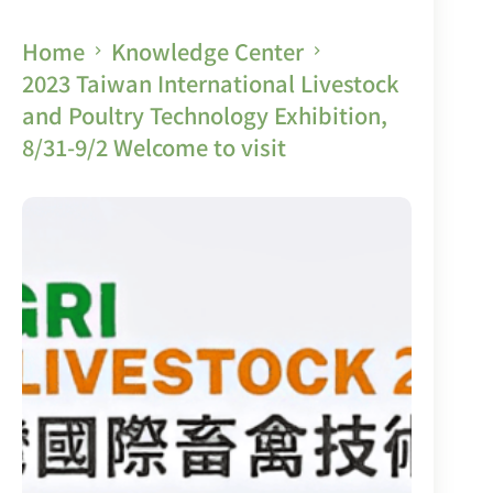
Home
Knowledge Center
2023 Taiwan International Livestock
and Poultry Technology Exhibition,
8/31-9/2 Welcome to visit