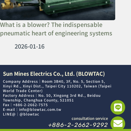
What is a blower? The indispensable
pneumatic heart of engineering systems
2026-01-16
Sun Mines Electrics Co., Ltd. (BLOWTAC)
Company Address｜Room 3B40, 3F, No. 5, Section 5,
Xinyi Rd., Xinyi Dist., Taipei City 110202, Taiwan (Taipei
World Trade Center)
Factory Address｜No. 50, Xingong 3rd Rd., Beidou
Township, Changhua County, 521051
Fax｜+886-2-2662-7575
E-mail｜info@blowtac.com.tw
LINE@｜@blowtac
consultation service
+886-2-2662-9292