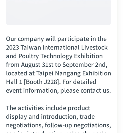
Our company will participate in the
2023 Taiwan International Livestock
and Poultry Technology Exhibition
from August 31st to September 2nd,
located at Taipei Nangang Exhibition
Hall 1 [Booth J228]. For detailed
event information, please contact us.
The activities include product
display and introduction, trade
negotiations, follow-up negotiations,