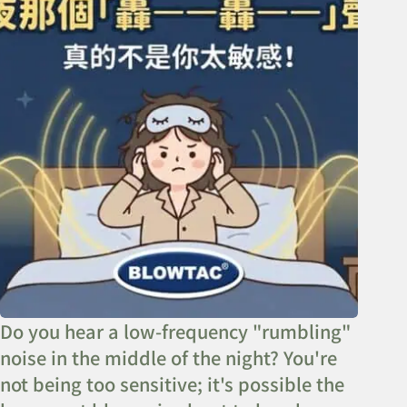
Do you hear a low-frequency "rumbling"
noise in the middle of the night? You're
not being too sensitive; it's possible the