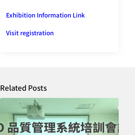
Exhibition Information Link
Visit registration
Related Posts