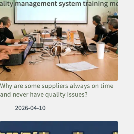
Why are some suppliers always on time
and never have quality issues?
2026-04-10