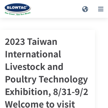
2023 Taiwan
International
Livestock and
Poultry Technology
Exhibition, 8/31-9/2
Welcome to visit