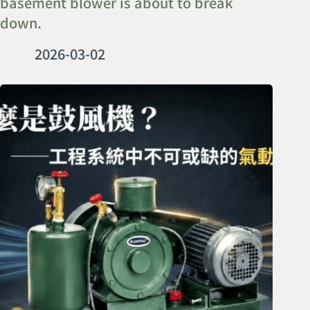
basement blower is about to break
down.
2026-03-02