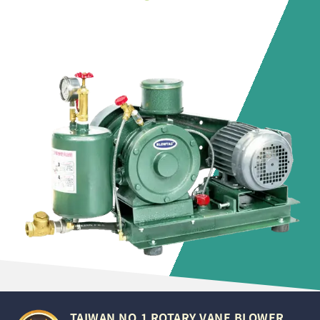
TAIWAN NO.1 ROTARY VANE BLOWER