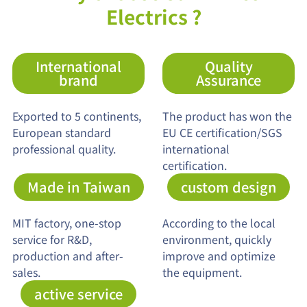
Electrics ?
International
Quality
brand
Assurance
Exported to 5 continents,
The product has won the
European standard
EU CE certification/SGS
professional quality.
international
certification.
Made in Taiwan
custom design
MIT factory, one-stop
According to the local
service for R&D,
environment, quickly
production and after-
improve and optimize
sales.
the equipment.
active service