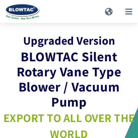
Upgraded Version
BLOWTAC Silent
Rotary Vane Type
Blower / Vacuum
Pump
EXPORT TO ALL OVER THE
WORLD