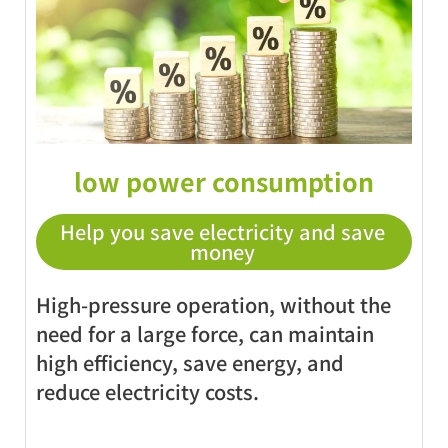
low power consumption
Help you save electricity and save
money
High-pressure operation, without the
need for a large force, can maintain
high efficiency, save energy, and
reduce electricity costs.