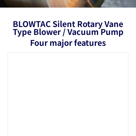
BLOWTAC Silent Rotary Vane
Type Blower / Vacuum Pump
Four major features