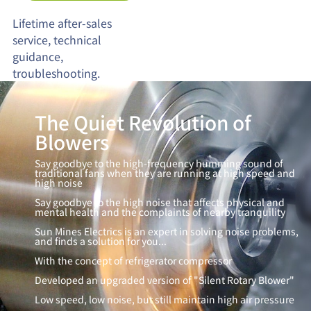
Lifetime after-sales
service, technical
guidance,
troubleshooting.
The Quiet Revolution of
Blowers
Say goodbye to the high-frequency humming sound of
traditional fans when they are running at high speed and
high noise
Say goodbye to the high noise that affects physical and
mental health and the complaints of nearby tranquility
Sun Mines Electrics is an expert in solving noise problems,
and finds a solution for you...
With the concept of refrigerator compressor
Developed an upgraded version of "Silent Rotary Blower"
Low speed, low noise, but still maintain high air pressure