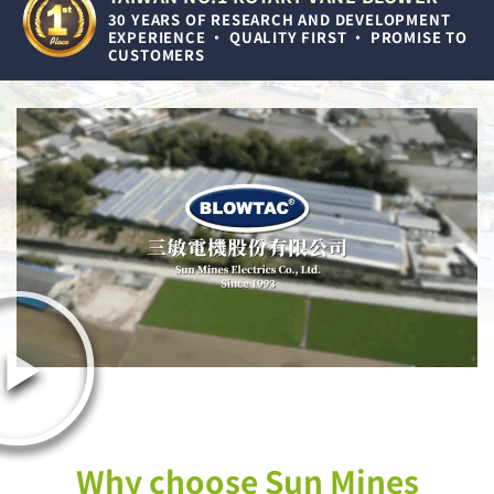
30 YEARS OF RESEARCH AND DEVELOPMENT
EXPERIENCE • QUALITY FIRST • PROMISE TO
CUSTOMERS
Why choose Sun Mines