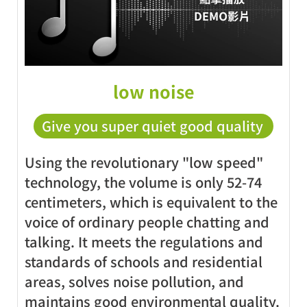
low noise
Give you super quiet good quality
Using the revolutionary "low speed"
technology, the volume is only 52-74
centimeters, which is equivalent to the
voice of ordinary people chatting and
talking. It meets the regulations and
standards of schools and residential
areas, solves noise pollution, and
maintains good environmental quality.