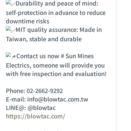
Durability and peace of mind:
self-protection in advance to reduce
downtime risks
MIT quality assurance: Made in
Taiwan, stable and durable
Contact us now
# Sun Mines
Electrics
, someone will provide you
with free inspection and evaluation!
Phone: 02-2662-9292
E-mail: info@blowtac.com.tw
LINE@: @blowtac
https://blowtac.com/