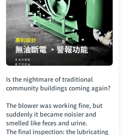
Is the nightmare of traditional
community buildings coming again?
The blower was working fine, but
suddenly it became noisier and
smelled like feces and urine.
The final inspection: the lubricating