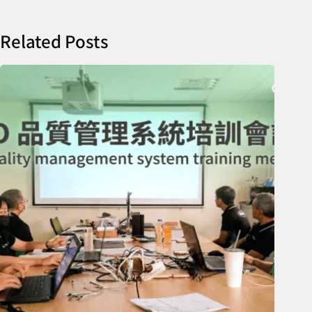
Related Posts