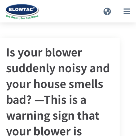
Is your blower
suddenly noisy and
your house smells
bad? —This is a
warning sign that
your blower is