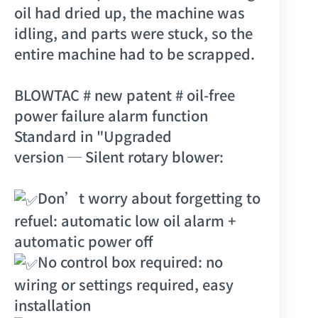
oil had dried up, the machine was
idling, and parts were stuck, so the
entire machine had to be scrapped.
BLOWTAC
# new patent
# oil-free
power failure alarm function
Standard in "
Upgraded
version
─
Silent rotary blower
:
Don’t worry about forgetting to
refuel: automatic low oil alarm +
automatic power off
No control box required: no
wiring or settings required, easy
installation