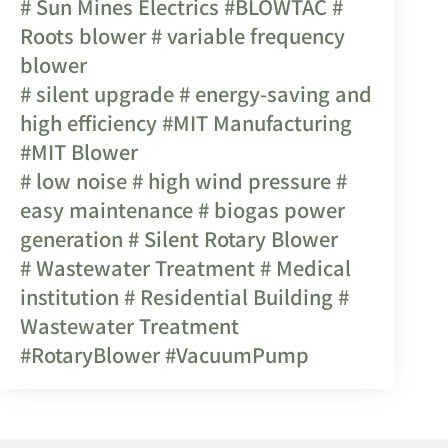
# Sun Mines Electrics
#BLOWTAC
#
Roots blower
# variable frequency
blower
# silent upgrade
# energy-saving and
high efficiency
#MIT Manufacturing
#MIT Blower
# low noise
# high wind pressure
#
easy maintenance
# biogas power
generation
# Silent Rotary Blower
# Wastewater Treatment
# Medical
institution
# Residential Building
#
Wastewater Treatment
#RotaryBlower
#VacuumPump