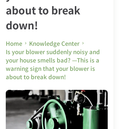
about to break
down!
Home
Knowledge Center
Is your blower suddenly noisy and
your house smells bad? —This is a
warning sign that your blower is
about to break down!