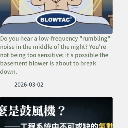
Do you hear a low-frequency "rumbling"
noise in the middle of the night? You're
not being too sensitive; it's possible the
basement blower is about to break
down.
2026-03-02