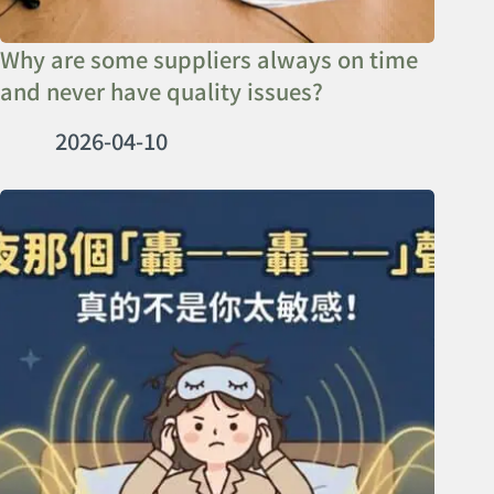
Why are some suppliers always on time
and never have quality issues?
2026-04-10