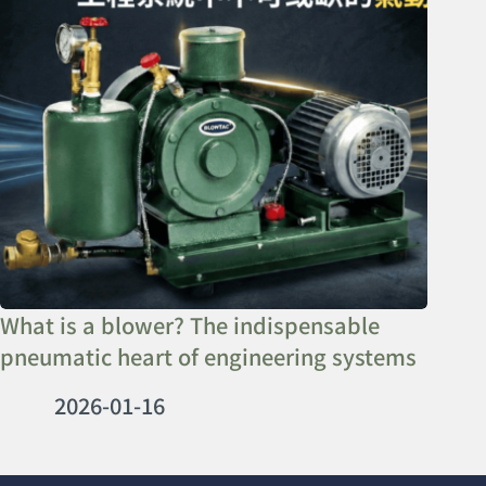
What is a blower? The indispensable
pneumatic heart of engineering systems
2026-01-16