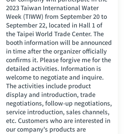
2023 Taiwan International Water
Week (TIWW) from September 20 to
September 22, located in Hall 1 of
the Taipei World Trade Center. The
booth information will be announced
in time after the organizer officially
confirms it. Please forgive me for the
detailed activities. Information is
welcome to negotiate and inquire.
The activities include product
display and introduction, trade
negotiations, follow-up negotiations,
service introduction, sales channels,
etc. Customers who are interested in
our company's products are