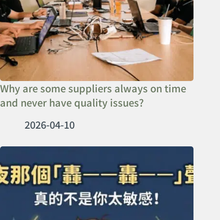
Why are some suppliers always on time
and never have quality issues?
2026-04-10