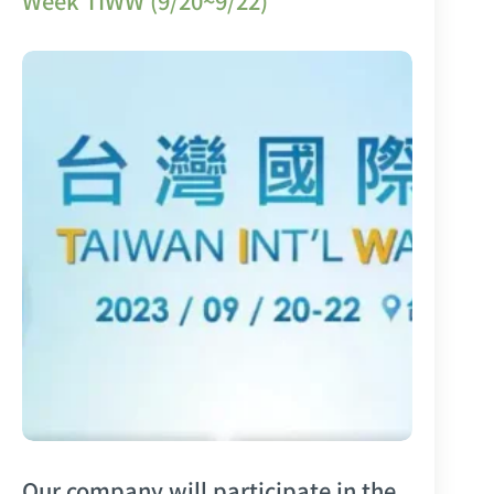
Week TIWW (9/20~9/22)
Our company will participate in the