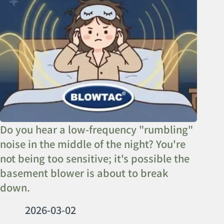
Do you hear a low-frequency "rumbling"
noise in the middle of the night? You're
not being too sensitive; it's possible the
basement blower is about to break
down.
2026-03-02