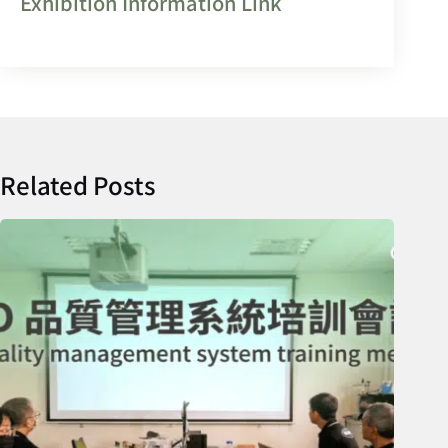
Exhibition Information Link
Related Posts