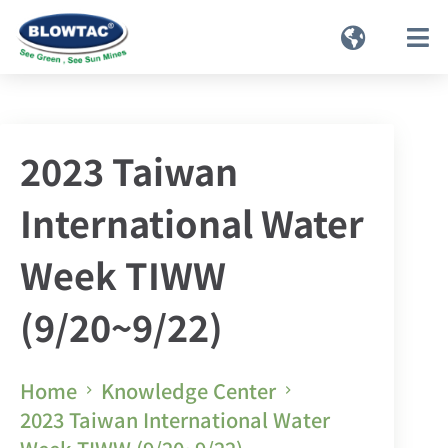
2023 Taiwan
International Water
Week TIWW
(9/20~9/22)
Home
Knowledge Center
2023 Taiwan International Water