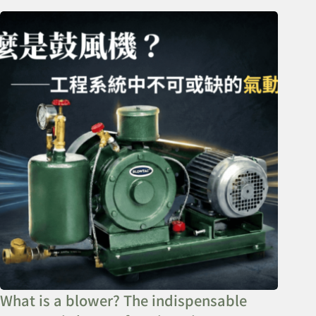
What is a blower? The indispensable