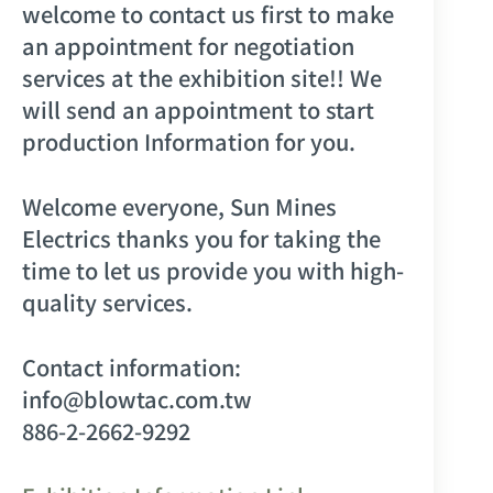
welcome to contact us first to make
an appointment for negotiation
services at the exhibition site!! We
will send an appointment to start
production Information for you.
Welcome everyone, Sun Mines
Electrics thanks you for taking the
time to let us provide you with high-
quality services.
Contact information:
info@blowtac.com.tw
886-2-2662-9292