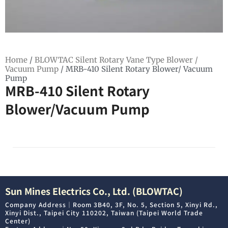
Home
/
BLOWTAC Silent Rotary Vane Type Blower /
Vacuum Pump
/ MRB-410 Silent Rotary Blower/ Vacuum
Pump
MRB-410 Silent Rotary
Blower/Vacuum Pump
Sun Mines Electrics Co., Ltd. (BLOWTAC)
Company Address｜Room 3B40, 3F, No. 5, Section 5, Xinyi Rd.,
Xinyi Dist., Taipei City 110202, Taiwan (Taipei World Trade
Center)